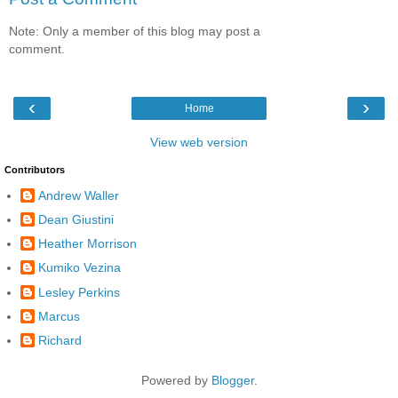
Note: Only a member of this blog may post a
comment.
‹
›
Home
View web version
Contributors
Andrew Waller
Dean Giustini
Heather Morrison
Kumiko Vezina
Lesley Perkins
Marcus
Richard
Powered by
Blogger
.