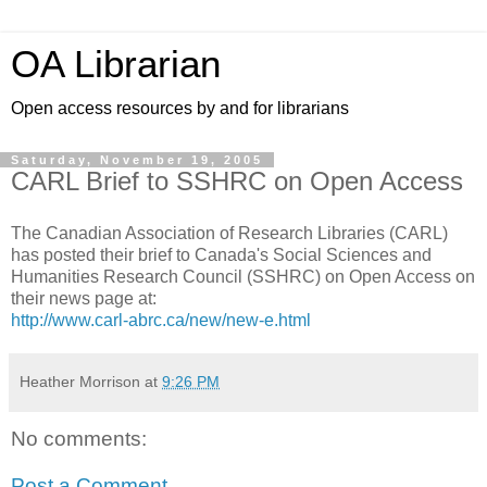
OA Librarian
Open access resources by and for librarians
Saturday, November 19, 2005
CARL Brief to SSHRC on Open Access
The Canadian Association of Research Libraries (CARL)
has posted their brief to Canada's Social Sciences and
Humanities Research Council (SSHRC) on Open Access on
their news page at:
http://www.carl-abrc.ca/new/new-e.html
Heather Morrison
at
9:26 PM
No comments:
Post a Comment